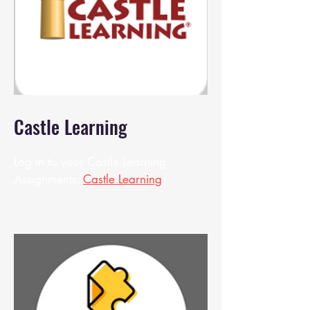
Castle Learning
Log in to your Castle Learning
Assignments:
Castle Learning