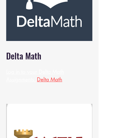
Delta Math
Log in to your Delta Math
Assignments:
Delta Math