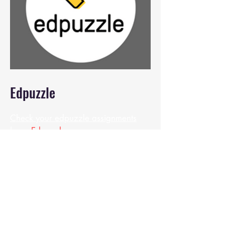
Edpuzzle
Check your edpuzzle assignments
here:
Edpuzzle