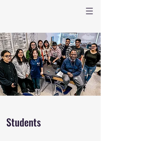
Students