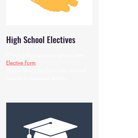
High School Electives
Check school elective options here:
Elective Form
Please fill out the form and you will
receive a response shortly.