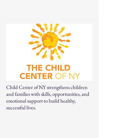
Child Center of NY strengthens children
and families with skills, opportunities, and
emotional support to build healthy,
successful lives.