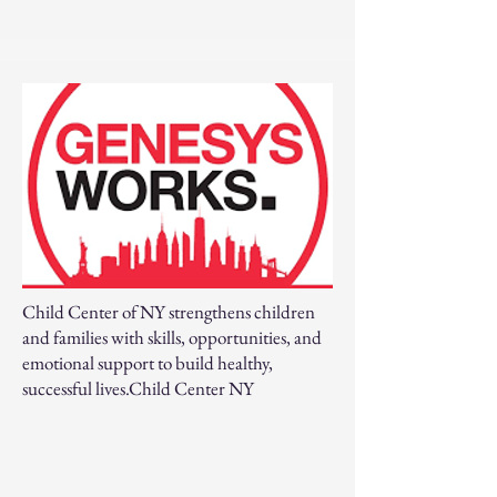
Child Center of NY strengthens children
and families with skills, opportunities, and
emotional support to build healthy,
successful lives.Child Center NY