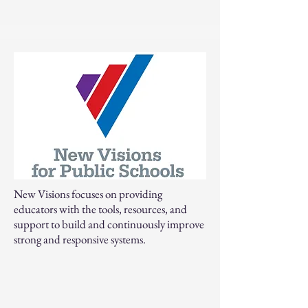
New Visions focuses on providing
educators with the tools, resources, and
support to build and continuously improve
strong and responsive systems.