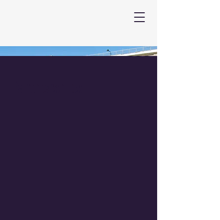
Partnerships