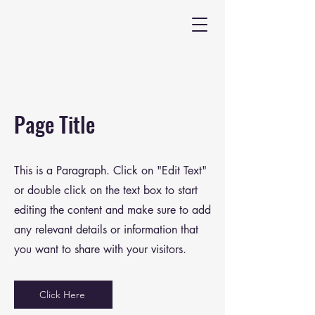
Page Title
This is a Paragraph. Click on "Edit Text"
or double click on the text box to start
editing the content and make sure to add
any relevant details or information that
you want to share with your visitors.
Click Here