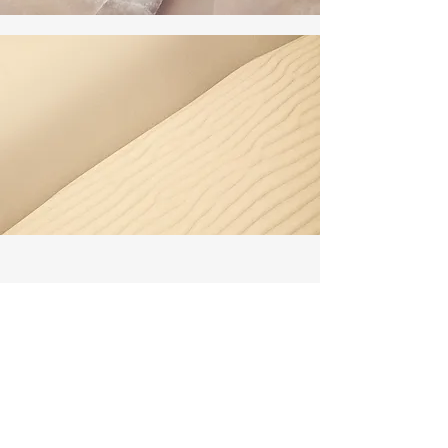
Section Title
Every website has a story, and your
visitors want to hear yours. This space is
a great opportunity to give a full